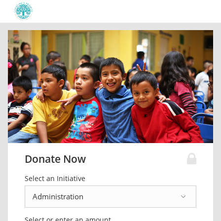
Donate Now
Select an Initiative
Select or enter an amount