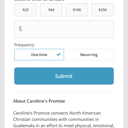
$
Frequency
One time
Recurring
About Caroline's Promise
Caroline’s Promise connects North American
Christian communities with communities in
Guatemala in an effort to meet physical, emotional,